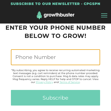
SUBSCRIBE TO OUR NEWSLETTER - CPGSPN
ENTER YOUR PHONE NUMBER
BELOW TO GROW!
*By subscribing, you agree to receive recurring automated marketing
text messages (e.g. cart reminders) at the phone number provided.
Consent is not a condition to purchase. Msg & data rates may apply.
Msg frequency varies. Reply HELP for help and STOP to cancel. View
our
Privacy Policy
and
Terms of Service
.