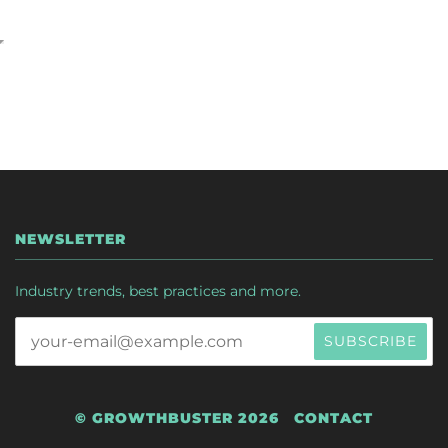
NEWSLETTER
Industry trends, best practices and more.
© GROWTHBUSTER 2026
CONTACT